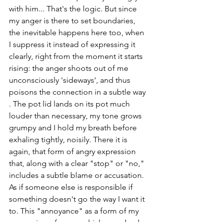
with him... That's the logic. But since 
my anger is there to set boundaries, 
the inevitable happens here too, when 
I suppress it instead of expressing it 
clearly, right from the moment it starts 
rising: the anger shoots out of me 
unconsciously 'sideways', and thus 
poisons the connection in a subtle way 
. The pot lid lands on its pot much 
louder than necessary, my tone grows 
grumpy and I hold my breath before 
exhaling tightly, noisily. There it is 
again, that form of angry expression 
that, along with a clear "stop" or "no," 
includes a subtle blame or accusation. 
As if someone else is responsible if 
something doesn't go the way I want it 
to. This "annoyance" as a form of my 