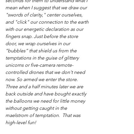
seconds for them to understand what I 
mean when I suggest that we draw our 
"swords of clarity," center ourselves, 
and "click" our connection to the earth 
with our energetic declaration as our 
fingers snap. Just before the store 
door, we wrap ourselves in our 
“bubbles” that shield us from the 
temptations in the guise of glittery 
unicorns or five-camera remote-
controlled drones that we don't need 
now. So armed we enter the store. 
Three and a half minutes later we are 
back outside and have bought exactly 
the balloons we need for little money 
without getting caught in the 
maelstrom of temptation.  That was 
high-level fun!  