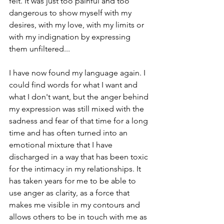
felt. It was just too painful and too 
dangerous to show myself with my 
desires, with my love, with my limits or 
with my indignation by expressing 
them unfiltered...   
I have now found my language again. I 
could find words for what I want and 
what I don't want, but the anger behind 
my expression was still mixed with the 
sadness and fear of that time for a long 
time and has often turned into an 
emotional mixture that I have 
discharged in a way that has been toxic 
for the intimacy in my relationships. It 
has taken years for me to be able to 
use anger as clarity, as a force that 
makes me visible in my contours and 
allows others to be in touch with me as 