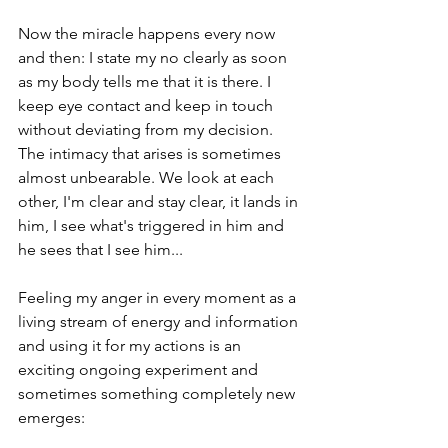
Now the miracle happens every now 
and then: I state my no clearly as soon 
as my body tells me that it is there. I 
keep eye contact and keep in touch 
without deviating from my decision. 
The intimacy that arises is sometimes 
almost unbearable. We look at each 
other, I'm clear and stay clear, it lands in 
him, I see what's triggered in him and 
he sees that I see him...  
Feeling my anger in every moment as a 
living stream of energy and information 
and using it for my actions is an 
exciting ongoing experiment and 
sometimes something completely new 
emerges:  