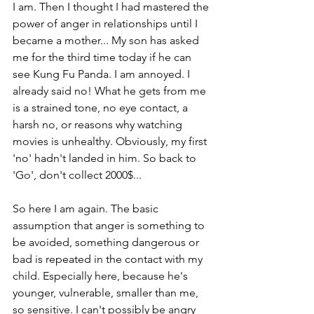
I am. Then I thought I had mastered the 
power of anger in relationships until I 
became a mother... My son has asked 
me for the third time today if he can 
see Kung Fu Panda. I am annoyed. I 
already said no! What he gets from me 
is a strained tone, no eye contact, a 
harsh no, or reasons why watching 
movies is unhealthy. Obviously, my first 
'no' hadn't landed in him. So back to 
'Go', don't collect 2000$... 
So here I am again. The basic 
assumption that anger is something to 
be avoided, something dangerous or 
bad is repeated in the contact with my 
child. Especially here, because he's 
younger, vulnerable, smaller than me, 
so sensitive. I can't possibly be angry 