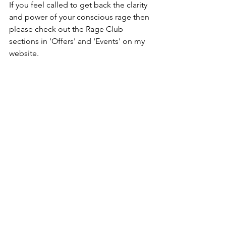
If you feel called to get back the clarity 
and power of your conscious rage then 
please check out the Rage Club 
sections in 'Offers' and 'Events' on my 
website. 