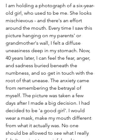
I am holding a photograph of a six-year-
old girl, who used to be me. She looks 
mischievous - and there's an effort 
around the mouth. Every time I saw this 
picture hanging on my parents' or 
grandmother's wall, I felt a diffuse 
uneasiness deep in my stomach. Now, 
40 years later, I can feel the fear, anger, 
and sadness buried beneath the 
numbness, and so get in touch with the 
root of that unease. The anxiety came 
from remembering the betrayal of 
myself. The picture was taken a few 
days after I made a big decision. I had 
decided to be 'a good girl'. I would 
wear a mask, make my mouth different 
from what it actually was. No one 
should be allowed to see what I really 