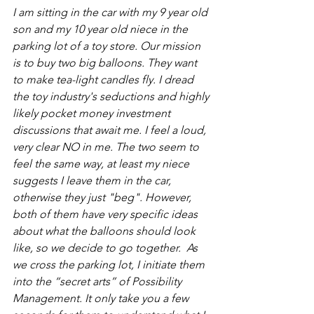
I am sitting in the car with my 9 year old 
son and my 10 year old niece in the 
parking lot of a toy store. Our mission 
is to buy two big balloons. They want 
to make tea-light candles fly. I dread 
the toy industry's seductions and highly 
likely pocket money investment 
discussions that await me. I feel a loud, 
very clear NO in me. The two seem to 
feel the same way, at least my niece 
suggests I leave them in the car, 
otherwise they just "beg". However, 
both of them have very specific ideas 
about what the balloons should look 
like, so we decide to go together.  As 
we cross the parking lot, I initiate them 
into the “secret arts” of Possibility 
Management. It only take you a few 