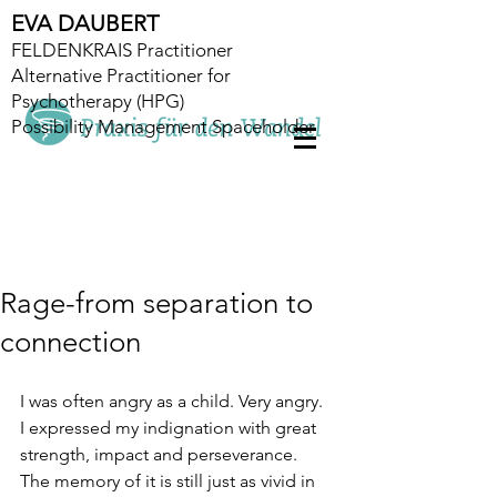
EVA DAUBERT
FELDENKRAIS Practitioner
Alternative Practitioner for
Psychotherapy (HPG)
Possibility Management Spaceholder
Rage-from separation to
connection
I was often angry as a child. Very angry. 
I expressed my indignation with great 
strength, impact and perseverance. 
The memory of it is still just as vivid in 