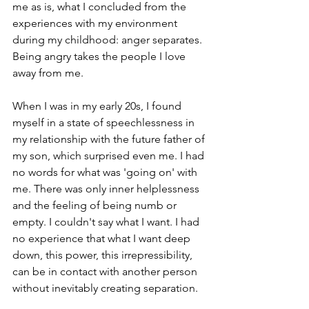
me as is, what I concluded from the 
experiences with my environment 
during my childhood: anger separates. 
Being angry takes the people I love 
away from me.   
When I was in my early 20s, I found 
myself in a state of speechlessness in 
my relationship with the future father of 
my son, which surprised even me. I had 
no words for what was 'going on' with 
me. There was only inner helplessness 
and the feeling of being numb or 
empty. I couldn't say what I want. I had 
no experience that what I want deep 
down, this power, this irrepressibility, 
can be in contact with another person 
without inevitably creating separation.   