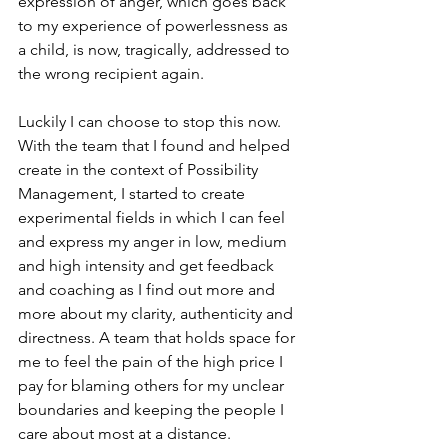
expression of anger, which goes back 
to my experience of powerlessness as 
a child, is now, tragically, addressed to 
the wrong recipient again. 
Luckily I can choose to stop this now. 
With the team that I found and helped 
create in the context of Possibility 
Management, I started to create 
experimental fields in which I can feel 
and express my anger in low, medium 
and high intensity and get feedback 
and coaching as I find out more and 
more about my clarity, authenticity and 
directness. A team that holds space for 
me to feel the pain of the high price I 
pay for blaming others for my unclear 
boundaries and keeping the people I 
care about most at a distance. 