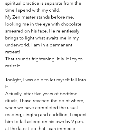
spiritual practice is separate from the 
time I spend with my child.
My Zen master stands before me, 
looking me in the eye with chocolate 
smeared on his face. He relentlessly 
brings to light what awaits me in my 
underworld. I am in a permanent 
retreat!
That sounds frightening.
It is. If I try to 
resist it.
Tonight, I was able to let myself fall into 
it.
Actually, after five years of bedtime 
rituals, I have reached the point where, 
when we have completed the usual 
reading, singing and cuddling, I expect 
him to fall asleep on his own by 9 p.m. 
at the latest, so that I can immerse 