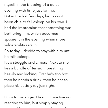
myself in the blessing of a quiet 
evening with time just for me.
But in the last few days, he has not 
been able to fall asleep on his own. I 
had the impression that something was 
bothering him, which becomes 
apparent in the evening when more 
vulnerability sets in.
So today, I decide to stay with him until 
he falls asleep.
It's a struggle and a mess. Next to me 
lies a bundle of tension, breathing 
heavily and kicking. First he's too hot, 
then he needs a drink, then he has to 
place his cuddly toy just right.
I turn to my anger. I feel it. I practise not 
reacting to him, but simply staying 