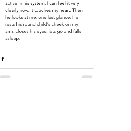
active in his system. I can feel it very 
clearly now. It touches my heart. Then 
he looks at me, one last glance. He 
rests his round child's cheek on my 
arm, closes his eyes, lets go and falls 
asleep.
Comments
Write a comment...