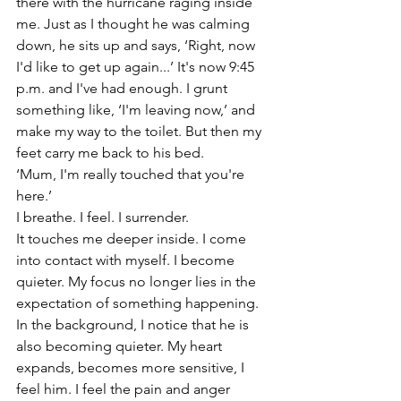
there with the hurricane raging inside 
me. Just as I thought he was calming 
down, he sits up and says, ‘Right, now 
I'd like to get up again...’ It's now 9:45 
p.m. and I've had enough. I grunt 
something like, ‘I'm leaving now,’ and 
make my way to the toilet. But then my 
feet carry me back to his bed.
‘Mum, I'm really touched that you're 
here.’
I breathe. I feel. I surrender.
It touches me deeper inside. I come 
into contact with myself. I become 
quieter. My focus no longer lies in the 
expectation of something happening. 
In the background, I notice that he is 
also becoming quieter. My heart 
expands, becomes more sensitive, I 
feel him. I feel the pain and anger 