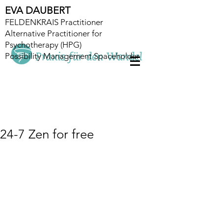
EVA DAUBERT
FELDENKRAIS Practitioner
Alternative Practitioner for
Psychotherapy (HPG)
Possibility Management Spaceholder
24-7 Zen for free