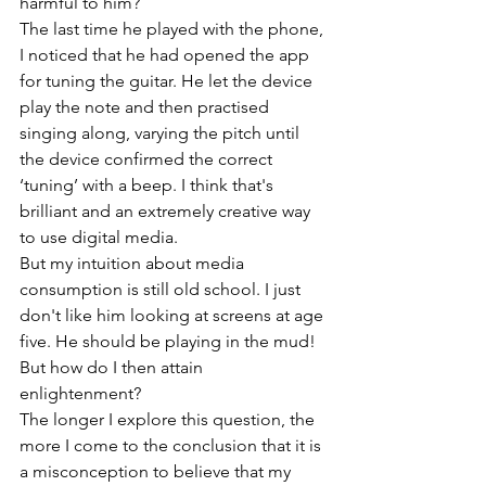
harmful to him?
The last time he played with the phone, 
I noticed that he had opened the app 
for tuning the guitar. He let the device 
play the note and then practised 
singing along, varying the pitch until 
the device confirmed the correct 
‘tuning’ with a beep. I think that's 
brilliant and an extremely creative way 
to use digital media.
But my intuition about media 
consumption is still old school. I just 
don't like him looking at screens at age 
five. He should be playing in the mud!
But how do I then attain 
enlightenment?
The longer I explore this question, the 
more I come to the conclusion that it is 
a misconception to believe that my 