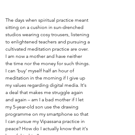
The days when spiritual practice meant 
sitting on a cushion in sun-drenched 
studios wearing cosy trousers, listening 
to enlightened teachers and pursuing a 
cultivated meditation practice are over.
I am now a mother and have neither 
the time nor the money for such things.
I can ‘buy’ myself half an hour of 
meditation in the morning if I give up 
my values regarding digital media. It's 
a deal that makes me struggle again 
and again – am I a bad mother if I let 
my 5-year-old son use the drawing 
programme on my smartphone so that 
I can pursue my Vipassana practice in 
peace? How do I actually know that it's 